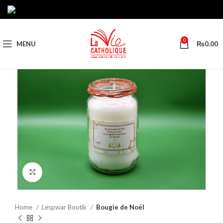
0
MENU
₨
0.00
Click to enlarge
Home
Lespwar Boutik
Bougie de Noël