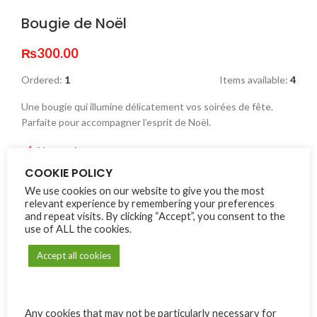
Bougie de Noël
₨
300.00
Ordered:
1
Items available:
4
Une bougie qui illumine délicatement vos soirées de fête.
Parfaite pour accompagner l’esprit de Noël.
4 in stock
COOKIE POLICY
Alternative:
We use cookies on our website to give you the most
relevant experience by remembering your preferences
ADD TO CART
and repeat visits. By clicking “Accept”, you consent to the
use of ALL the cookies.
Compare
Add to wishlist
Accept all cookies
SKU:
LB02
Category:
Lespwar Boutik
Any cookies that may not be particularly necessary for