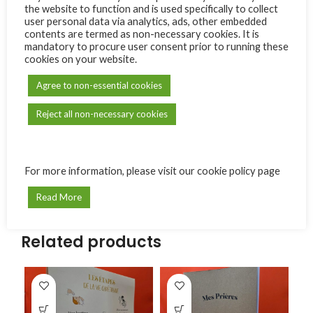
the website to function and is used specifically to collect
Share:
user personal data via analytics, ads, other embedded
contents are termed as non-necessary cookies. It is
mandatory to procure user consent prior to running these
Reviews (0)
cookies on your website.
Only logged in customers who have purchased this product
Agree to non-essential cookies
may leave a review.
Reject all non-necessary cookies
Reviews
There are no reviews yet.
For more information, please visit our cookie policy page
Read More
Related products