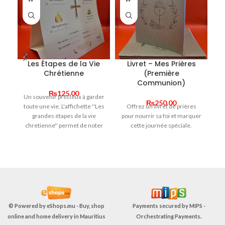
Les Étapes de la Vie
Livret – Mes Prières
Li
Chrétienne
(Première
m
Communion)
₨
125.00
Un souvenir précieux à garder
₨
250.00
toute une vie. L'affichette ''Les
Offrez un livret de prières
" 
grandes étapes de la vie
pour nourrir sa foi et marquer
t’
chretienne'' permet de noter
cette journée spéciale.
et garder en mémoire les
s
moments forts de la foi de
av
l'enfant. Un cadeau simple,
q
symbolique et rempli de sens.
© Powered by
eShops.mu - Buy, shop
Payments secured by
MIPS -
online and home delivery in Mauritius
Orchestrating Payments
.