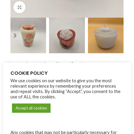
Click to enlarge
Home
Carmel de Bonne Terre
Bougies
COOKIE POLICY
We use cookies on our website to give you the most
Bougies
relevant experience by remembering your preferences
and repeat visits. By clicking “Accept”, you consent to the
Price
₨
180.00
–
₨
300.00
use of ALL the cookies.
range:
₨180.00
Accept all cookies
Alternative:
MODÈLE
through
₨300.00
Any cookies that may not be particularly necessary for