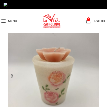
0
MENU
₨
0.00