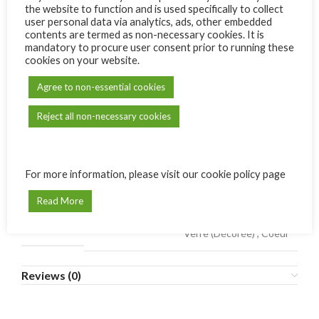
the website to function and is used specifically to collect
user personal data via analytics, ads, other embedded
contents are termed as non-necessary cookies. It is
ADD TO CART
mandatory to procure user consent prior to running these
cookies on your website.
Compare
Add to wishlist
Agree to non-essential cookies
SKU:
N/A
Reject all non-necessary cookies
Category:
Carmel de Bonne Terre
Share:
For more information, please visit our cookie policy page
Additional information
Read More
Rond (Plain)
,
Rond (Décorée)
,
Étoile (Plain)
,
MODÈLE
Verre (Décorée)
,
Coeur
Reviews (0)