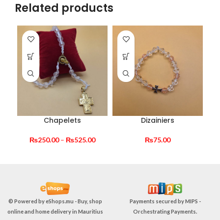
Related products
Chapelets
Dizainiers
Price
₨
250.00
–
₨
525.00
₨
75.00
range:
₨250.00
through
₨525.00
© Powered by
eShops.mu - Buy, shop
Payments secured by
MIPS -
online and home delivery in Mauritius
Orchestrating Payments
.