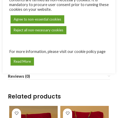
mandatory to procure user consent prior to running these
cookies on your website.
SKU:
BE06
Agree to non-essential cookies
Category:
La Boutik d'Emma
Reject all non-necessary cookies
Share:
Additional information
For more information, please visit our cookie policy page
En croix avec quatre petites croix
MODÈLE
(élastique)
,
En manon avec une croix
Read More
Reviews (0)
Related products