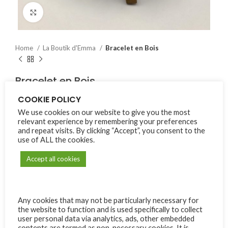
Click to enlarge
Home
La Boutik d'Emma
Bracelet en Bois
Bracelet en Bois
COOKIE POLICY
₨
225.00
We use cookies on our website to give you the most
relevant experience by remembering your preferences
Ordered:
3
Items available:
9
and repeat visits. By clicking “Accept”, you consent to the
use of ALL the cookies.
Bracelet en bois avec croix (elastique).
Accept all cookies
9 in stock
Alternative:
Any cookies that may not be particularly necessary for
ADD TO CART
the website to function and is used specifically to collect
user personal data via analytics, ads, other embedded
Compare
Add to wishlist
contents are termed as non-necessary cookies. It is