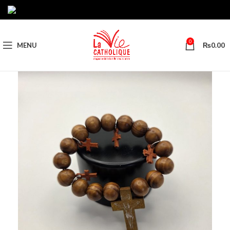
0
MENU
₨
0.00