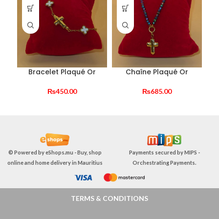
Bracelet Plaqué Or
Chaîne Plaqué Or
₨
450.00
₨
685.00
© Powered by
eShops.mu - Buy, shop
Payments secured by
MIPS -
online and home delivery in Mauritius
Orchestrating Payments
.
TERMS & CONDITIONS