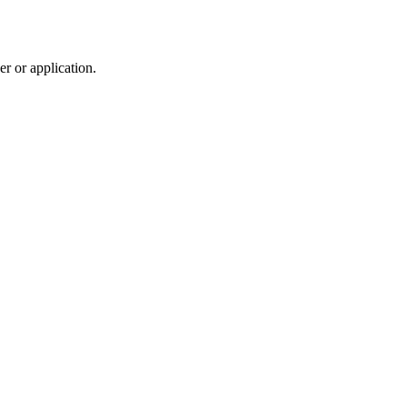
r or application.