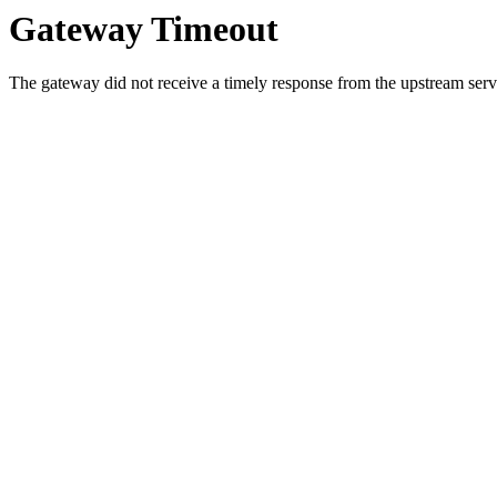
Gateway Timeout
The gateway did not receive a timely response from the upstream serve