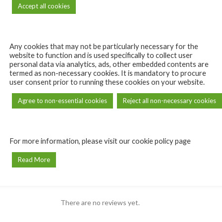
Accept all cookies
Any cookies that may not be particularly necessary for the
website to function and is used specifically to collect user
personal data via analytics, ads, other embedded contents are
termed as non-necessary cookies. It is mandatory to procure
user consent prior to running these cookies on your website.
Agree to non-essential cookies
Reject all non-necessary cookies
For more information, please visit our cookie policy page
REVIEWS (0)
Read More
Reviews
may leave a review.
There are no reviews yet.