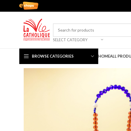
SELECT CATEGORY
BROWSE CATEGORIES
HOME
ALL PROD