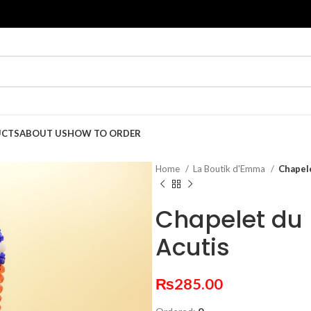
UCTS
ABOUT US
HOW TO ORDER
Home
La Boutik d'Emma
Chapel
Chapelet du 
Acutis
₨
285.00