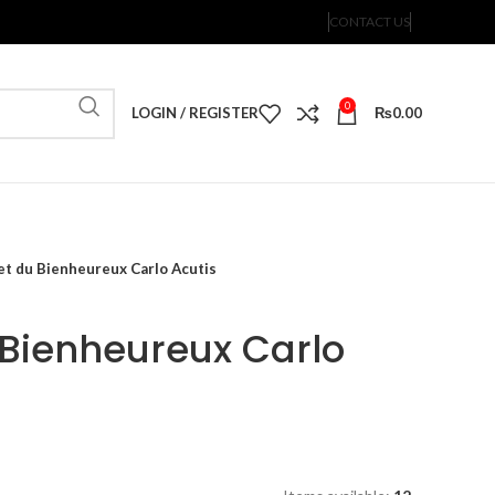
CONTACT US
0
LOGIN / REGISTER
₨
0.00
et du Bienheureux Carlo Acutis
Bienheureux Carlo