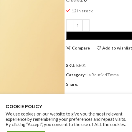
Ordered:
0
12 in stock
Alternative:
Compare
Add to wishlis
SKU:
BE01
Category:
La Boutik d'Emma
Share:
COOKIE POLICY
We use cookies on our website to give you the most relevant
experience by remembering your preferences and repeat visits.
By clicking “Accept”, you consent to the use of ALL the cookies.