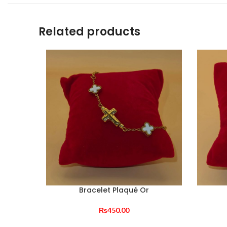
Related products
Bracelet Plaqué Or
₨
450.00