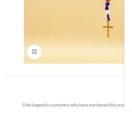
Click to enlarge
Only logged in customers who have purchased this product 