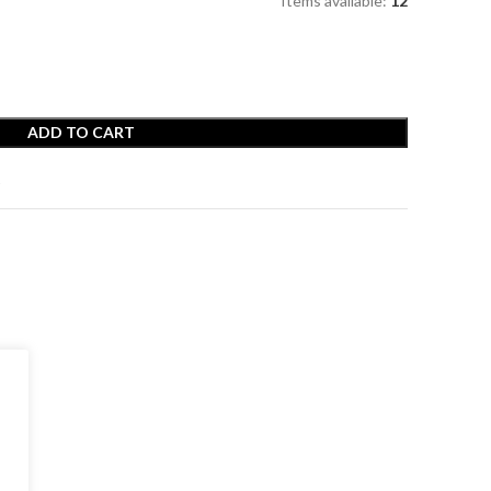
Items available:
12
ADD TO CART
t