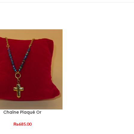
Chaîne Plaqué Or
₨
685.00