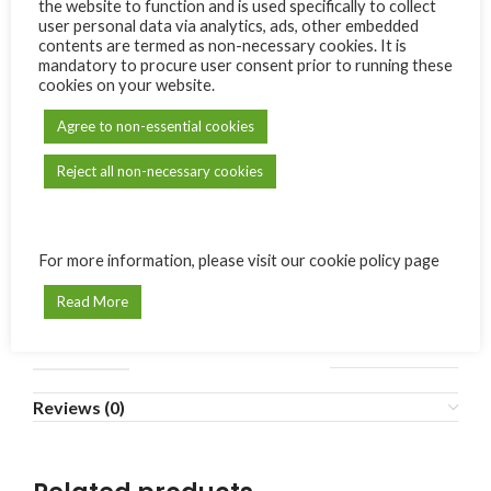
the website to function and is used specifically to collect
user personal data via analytics, ads, other embedded
contents are termed as non-necessary cookies. It is
ADD TO CART
mandatory to procure user consent prior to running these
cookies on your website.
Compare
Add to wishlist
Agree to non-essential cookies
SKU:
N/A
Reject all non-necessary cookies
Category:
Carmel de Bonne Terre
Share:
For more information, please visit our cookie policy page
Additional information
Read More
MODÈLE
1
,
2
,
3
,
4
,
5
,
6
Reviews (0)