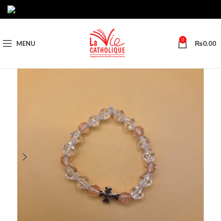
0
MENU
₨
0.00