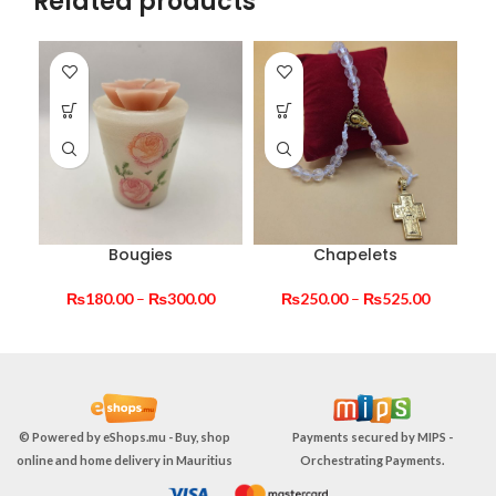
Related products
Bougies
Chapelets
Price
Price
₨
180.00
–
₨
300.00
₨
250.00
–
₨
525.00
range:
range:
₨180.00
₨250.00
through
through
₨300.00
₨525.00
© Powered by
eShops.mu - Buy, shop
Payments secured by
MIPS -
online and home delivery in Mauritius
Orchestrating Payments
.