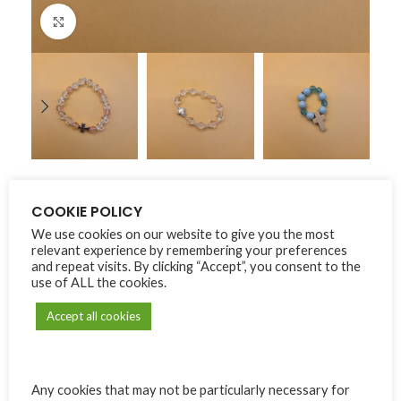
Click to enlarge
Home
Carmel de Bonne Terre
Dizainiers
COOKIE POLICY
We use cookies on our website to give you the most
Dizainiers
relevant experience by remembering your preferences
and repeat visits. By clicking “Accept”, you consent to the
use of ALL the cookies.
₨
75.00
Accept all cookies
Alternative:
MODÈLE
Any cookies that may not be particularly necessary for